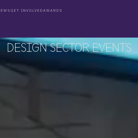
NEWS
GET INVOLVED
AWARDS
WS
GET INVOLVED
FAQ
AWARDS
DESIGN SECTOR EVENTS