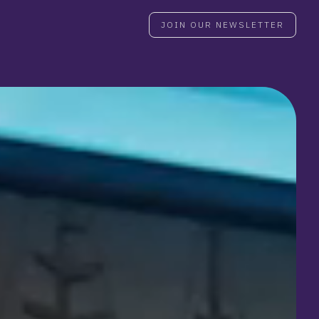
JOIN OUR NEWSLETTER
JOIN OUR NEWSLETTER